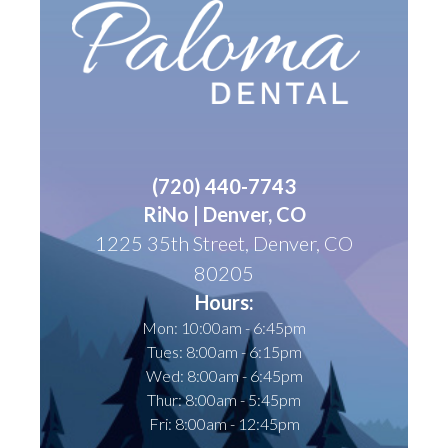
(
720) 440-7743
RiNo | Denver, CO
1225 35th Street, Denver, CO
80205
Hours:
Mon: 10:00am - 6:45pm
Tues: 8:00am - 6:15pm
Wed: 8:00am - 6:45pm
Thur: 8:00am - 5:45pm
Fri: 8:00am - 12:45pm