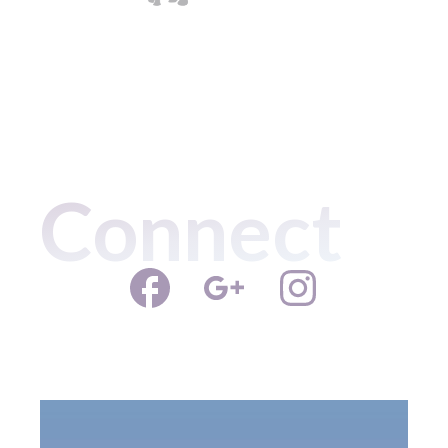
Connect