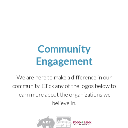
Community
Engagement
We are here to make a difference in our
community. Click any of the logos below to
learn more about the organizations we
believe in.