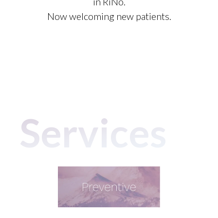
in RiNo.
Now welcoming new patients.
Services