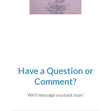
Have a Question or
Comment?
We’ll message you back soon!