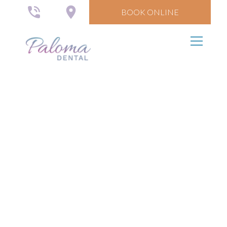
BOOK ONLINE
Your Community
Dentist
We offer quality, simple, and affordable dental
services for all.