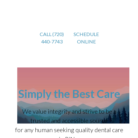
CALL (720)
SCHEDULE
440-7743
ONLINE
Simply the Best Care
We value integrity and strive to be a
trusted and accessible source
for any human seeking quality dental care