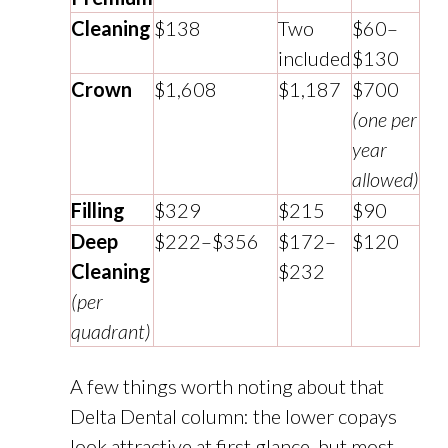
Cleaning
$138
Two
$60–
included
$130
Crown
$1,608
$1,187
$700
(one per
year
allowed)
Filling
$329
$215
$90
Deep
$222–$356
$172–
$120
Cleaning
$232
(per
quadrant)
A few things worth noting about that
Delta Dental column: the lower copays
look attractive at first glance, but most