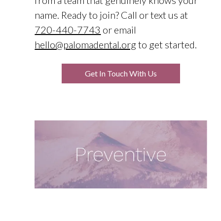
from a team that genuinely knows your
name. Ready to join? Call or text us at
720-440-7743
or email
hello@palomadental.org
to get started.
Get In Touch With Us