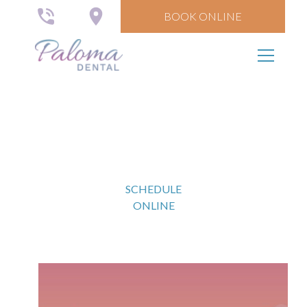
BOOK ONLINE
The Paloma Plan
SCHEDULE
ONLINE