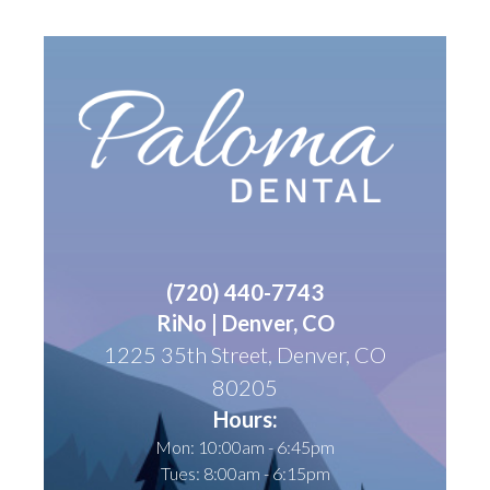
(
720) 440-7743
RiNo | Denver, CO
1225 35th Street, Denver, CO
80205
Hours:
Mon: 10:00am - 6:45pm
Tues: 8:00am - 6:15pm