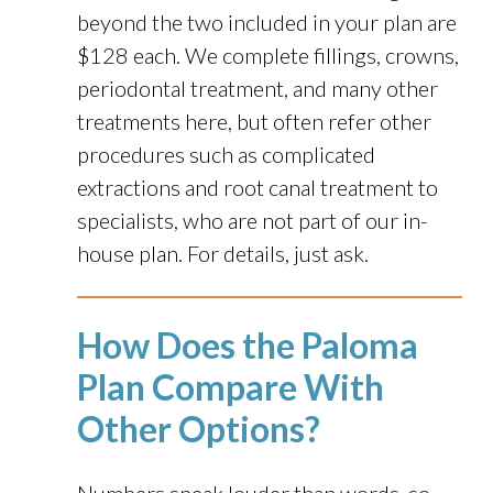
beyond the two included in your plan are
$128 each. We complete fillings, crowns,
periodontal treatment, and many other
treatments here, but often refer other
procedures such as complicated
extractions and root canal treatment to
specialists, who are not part of our in-
house plan. For details, just ask.
How Does the Paloma
Plan Compare With
Other Options?