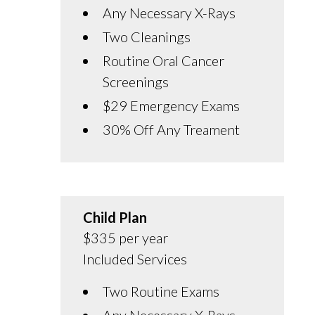
Any Necessary X-Rays
Two Cleanings
Routine Oral Cancer
Screenings
$29 Emergency Exams
30% Off Any Treament
Child Plan
$335 per year
Included Services
Two Routine Exams