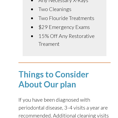
Any Necessary X-Rays
Two Cleanings
Two Flouride Treatments
$29 Emergency Exams
15% Off Any Restorative
Treament
Things to Consider
About Our plan
If you have been diagnosed with
periodontal disease, 3-4 visits a year are
recommended. Additional cleaning visits