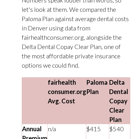
Numbers speak louder than words, so
let's look at them. We compared the
Paloma Plan against average dental costs
in Denver using data from
fairhealthconsumer.org, alongside the
Delta Dental Copay Clear Plan, one of
the most affordable private insurance
options we could find.
fairhealth
Paloma
Delta
consumer.org
Plan
Dental
Avg. Cost
Copay
Clear
Plan
Annual
n/a
$415
$540
Premium