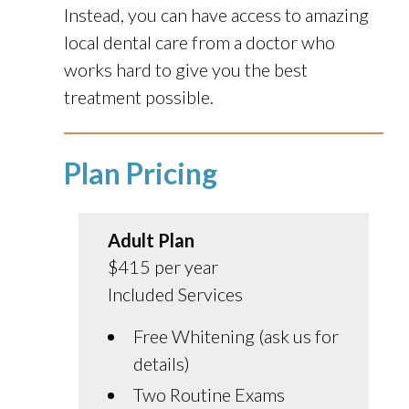
Instead, you can have access to amazing
local dental care from a doctor who
works hard to give you the best
treatment possible.
Plan Pricing
Adult Plan
$415 per year
Included Services
Free Whitening (ask us for
details)
Two Routine Exams