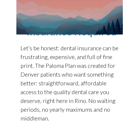
Affordable Dental
Care in Denver — No
Insurance Required
Let’s be honest: dental insurance can be
frustrating, expensive, and full of fine
print. The Paloma Plan was created for
Denver patients who want something
better: straightforward, affordable
access to the quality dental care you
deserve, right here in Rino. No waiting
periods, no yearly maximums and no
middleman.