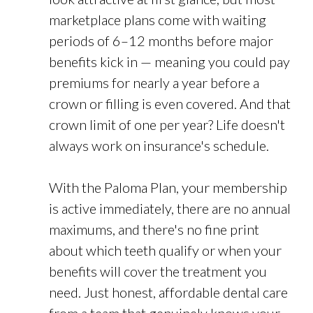
marketplace plans come with waiting
periods of 6–12 months before major
benefits kick in — meaning you could pay
premiums for nearly a year before a
crown or filling is even covered. And that
crown limit of one per year? Life doesn't
always work on insurance's schedule.
With the Paloma Plan, your membership
is active immediately, there are no annual
maximums, and there's no fine print
about which teeth qualify or when your
benefits will cover the treatment you
need. Just honest, affordable dental care