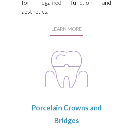
for regained function and
aesthetics.
LEARN MORE
Porcelain Crowns and
Bridges