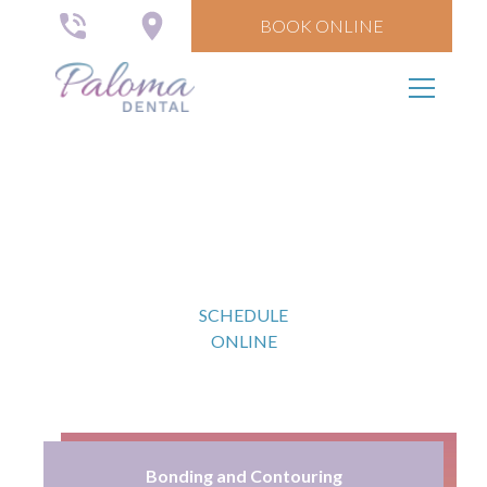
BOOK ONLINE
Cosmetic Dental Care
Give your smile a makeover.
SCHEDULE
ONLINE
Bonding and Contouring