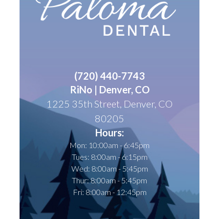
(
720) 440-7743
RiNo | Denver, CO
1225 35th Street, Denver, CO
80205
Hours:
Mon: 10:00am - 6:45pm
Tues: 8:00am - 6:15pm
Wed: 8:00am - 5:45pm
Thur: 8:00am - 5:45pm
Fri: 8:00am - 12:45pm