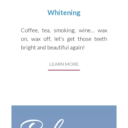
Whitening
Coffee, tea, smoking, wine… wax
on, wax off, let’s get those teeth
bright and beautiful again!
LEARN MORE