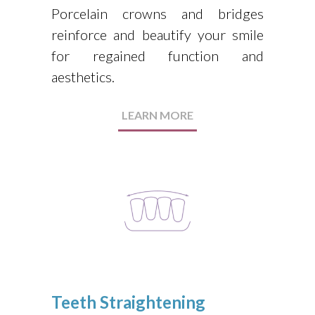
Porcelain crowns and bridges
reinforce and beautify your smile
for regained function and
aesthetics.
LEARN MORE
Teeth Straightening