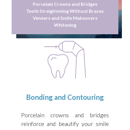
Porcelain Crowns and Bridges
Teeth Straightening Without Braces
Veneers and Smile Makeovers
Whitening
Bonding and Contouring
Porcelain crowns and bridges
reinforce and beautify your smile