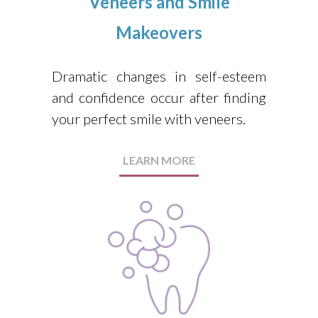
Veneers and Smile
Makeovers
Dramatic changes in self-esteem
and confidence occur after finding
your perfect smile with veneers.
LEARN MORE