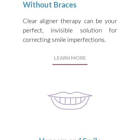
Without Braces
Clear aligner therapy can be your
perfect, invisible solution for
correcting smile imperfections.
LEARN MORE