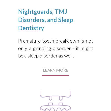
Nightguards, TMJ
Disorders, and Sleep
Dentistry
Premature tooth breakdown is not
only a grinding disorder - it might
be a sleep disorder as well.
LEARN MORE