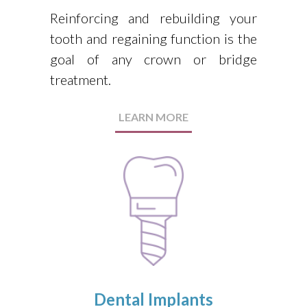
Reinforcing and rebuilding your
tooth and regaining function is the
goal of any crown or bridge
treatment.
LEARN MORE
Dental Implants