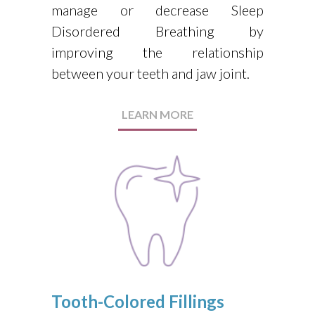
manage or decrease Sleep
Disordered Breathing by
improving the relationship
between your teeth and jaw joint.
LEARN MORE
Tooth-Colored Fillings