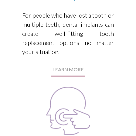
For people who have lost a tooth or
multiple teeth, dental implants can
create well-fitting tooth
replacement options no matter
your situation.
LEARN MORE