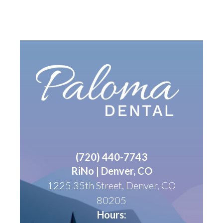
(
720) 440-7743
RiNo | Denver, CO
1225 35th Street, Denver, CO
80205
Hours: