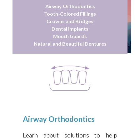
Airway Orthodontics
Tooth-Colored Fillings
Crowns and Bridges
Dental Implants
Mouth Guards
Natural and Beautiful Dentures
Airway Orthodontics
Learn about solutions to help