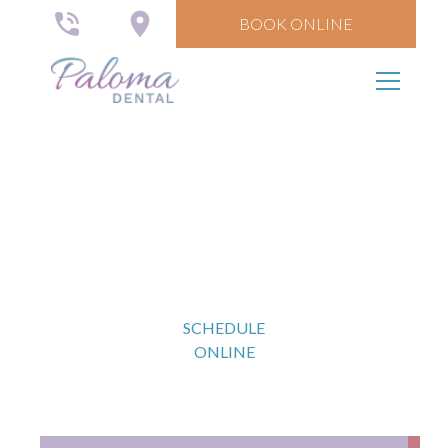
BOOK ONLINE
Comprehensive Dental
Care
Restore your smile with long-lasting solutions.
SCHEDULE
ONLINE