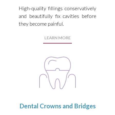
High-quality fillings conservatively
and beautifully fix cavities before
they become painful.
LEARN MORE
Dental Crowns and Bridges