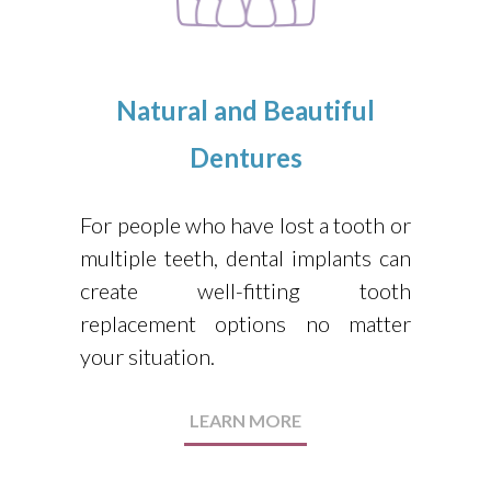
Natural and Beautiful
Dentures
For people who have lost a tooth or
multiple teeth, dental implants can
create well-fitting tooth
replacement options no matter
your situation.
LEARN MORE