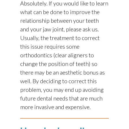
Absolutely. If you would like to learn
what can be done to improve the
relationship between your teeth
and your jaw joint, please ask us.
Usually, the treatment to correct
this issue requires some
orthodontics (clear aligners to
change the position of teeth) so
there may be an aesthetic bonus as
well. By deciding to correct this
problem, you may end up avoiding
future dental needs that are much
more invasive and expensive.