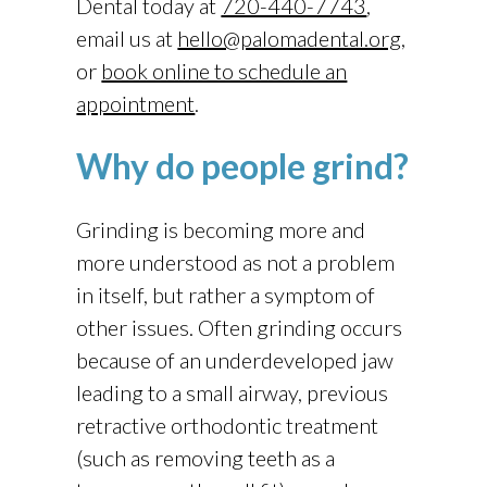
Dental
today at
720-440-7743
,
email us at
hello@palomadental.org
,
or
book online to schedule an
appointment
.
Why do people grind?
Grinding is becoming more and
more understood as not a problem
in itself, but rather a symptom of
other issues. Often grinding occurs
because of an underdeveloped jaw
leading to a small airway, previous
retractive orthodontic treatment
(such as removing teeth as a