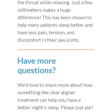
the throat while relaxing. Just a few
millimeters makes a huge
difference! This has been shown to
help many patients sleep better and
have less pain, tension, and
discomfort in their jaw joints.
Have more
questions?
We'd love to share more about how
something like clear aligner
treatment can help you have a
better night's sleep. Please just ask!