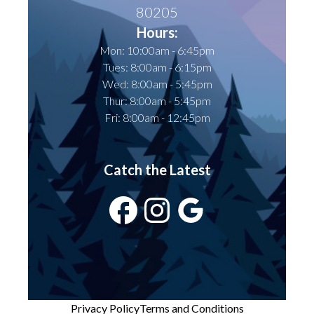
80205
Hours:
Mon: 10:00am - 6:45pm
Tues: 8:00am - 6:15pm
Wed: 8:00am - 5:45pm
Thur: 8:00am - 5:45pm
Fri: 8:00am - 12:45pm
Catch the Latest
Privacy Policy
Terms and Conditions