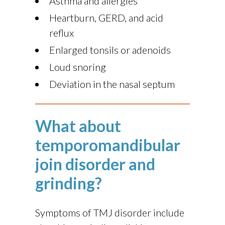
Asthma and allergies
Heartburn, GERD, and acid
reflux
Enlarged tonsils or adenoids
Loud snoring
Deviation in the nasal septum
What about
temporomandibular
join disorder and
grinding?
Symptoms of TMJ disorder include