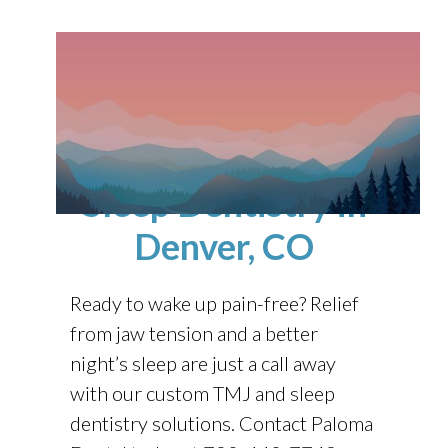
Nightguards, TMJ
Disorders, and
Sleep Dentistry
in
Denver, CO
Ready to wake up pain-free? Relief
from jaw tension and a better
night’s sleep are just a call away
with our custom TMJ and sleep
dentistry solutions. Contact
Paloma