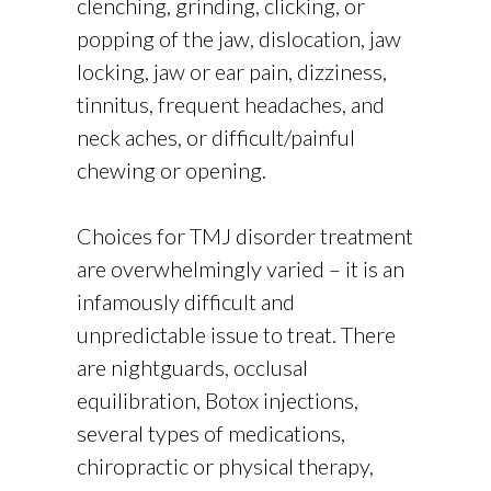
clenching, grinding, clicking, or
popping of the jaw, dislocation, jaw
locking, jaw or ear pain, dizziness,
tinnitus, frequent headaches, and
neck aches, or difficult/painful
chewing or opening.
Choices for TMJ disorder treatment
are overwhelmingly varied – it is an
infamously difficult and
unpredictable issue to treat. There
are nightguards, occlusal
equilibration, Botox injections,
several types of medications,
chiropractic or physical therapy,