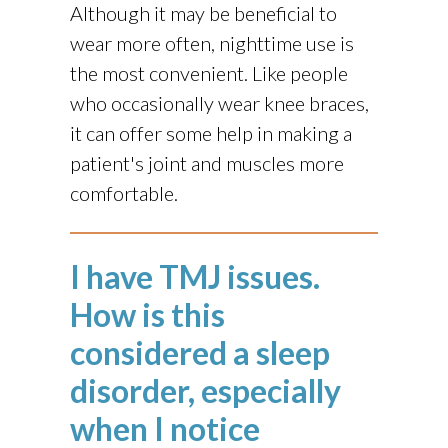
Although it may be beneficial to
wear more often, nighttime use is
the most convenient. Like people
who occasionally wear knee braces,
it can offer some help in making a
patient's joint and muscles more
comfortable.
I have TMJ issues.
How is this
considered a sleep
disorder, especially
when I notice