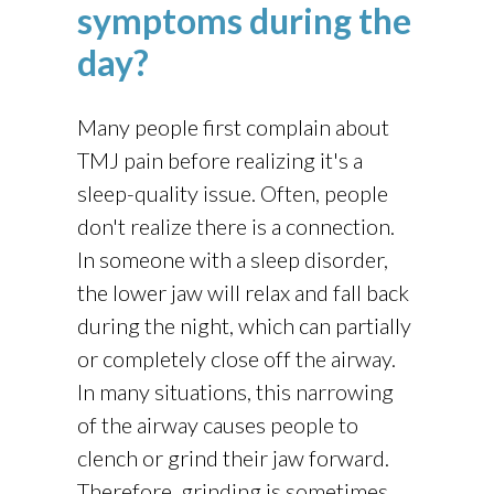
symptoms during the
day?
Many people first complain about
TMJ pain before realizing it's a
sleep-quality issue. Often, people
don't realize there is a connection.
In someone with a sleep disorder,
the lower jaw will relax and fall back
during the night, which can partially
or completely close off the airway.
In many situations, this narrowing
of the airway causes people to
clench or grind their jaw forward.
Therefore, grinding is sometimes