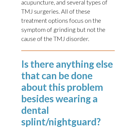
acupuncture, and several types of
TMJ surgeries. All of these
treatment options focus on the
symptom of grinding but not the
cause of the TMJ disorder.
Is there anything else
that can be done
about this problem
besides wearing a
dental
splint/nightguard?