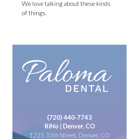
We love talking about these kinds
of things.
(
720) 440-7743
RiNo | Denver, CO
1225 35th Street, Denver, CO