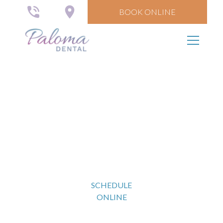
BOOK ONLINE
Nightguards, TMJ
Disorders,
and Sleep Dentistry
SCHEDULE
ONLINE