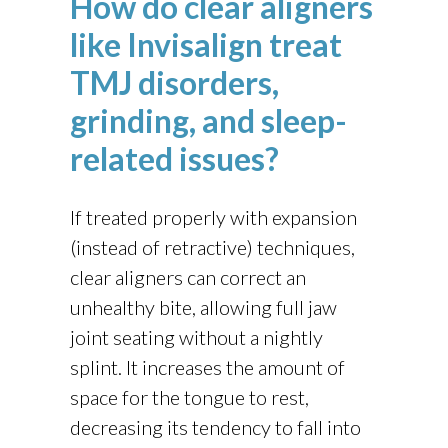
How do clear aligners
like Invisalign treat
TMJ disorders,
grinding, and sleep-
related issues?
If treated properly with expansion
(instead of retractive) techniques,
clear aligners can correct an
unhealthy bite, allowing full jaw
joint seating without a nightly
splint. It increases the amount of
space for the tongue to rest,
decreasing its tendency to fall into