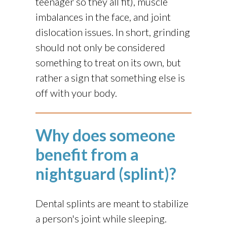
teenager so they all fit), muscle
imbalances in the face, and joint
dislocation issues. In short, grinding
should not only be considered
something to treat on its own, but
rather a sign that something else is
off with your body.
Why does someone
benefit from a
nightguard (splint)?
Dental splints are meant to stabilize
a person's joint while sleeping.