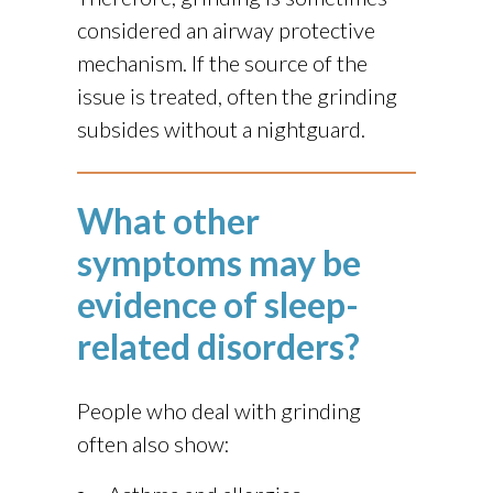
considered an airway protective
mechanism. If the source of the
issue is treated, often the grinding
subsides without a nightguard.
What other
symptoms may be
evidence of sleep-
related disorders?
People who deal with grinding
often also show: