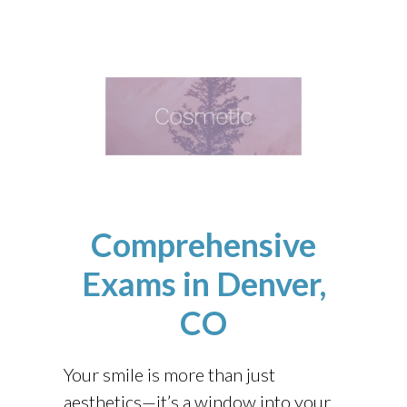
Comprehensive
Exams
in Denver,
CO
Your smile is more than just
aesthetics—it’s a window into your