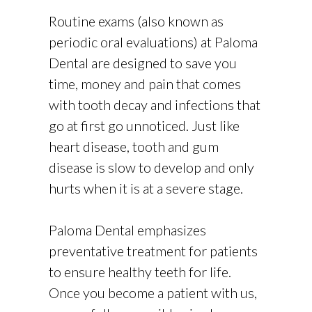
Routine exams (also known as
periodic oral evaluations) at Paloma
Dental are designed to save you
time, money and pain that comes
with tooth decay and infections that
go at first go unnoticed. Just like
heart disease, tooth and gum
disease is slow to develop and only
hurts when it is at a severe stage.
Paloma Dental emphasizes
preventative treatment for patients
to ensure healthy teeth for life.
Once you become a patient with us,