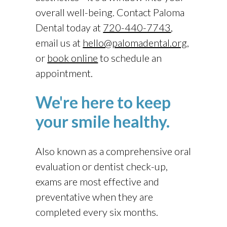
overall well-being. Contact
Paloma
Dental
today at
720-440-7743
,
email us at
hello@palomadental.org
,
or
book online
to schedule an
appointment.
We're here to keep
your smile healthy.
Also known as a comprehensive oral
evaluation or dentist check-up,
exams are most effective and
preventative when they are
completed every six months.