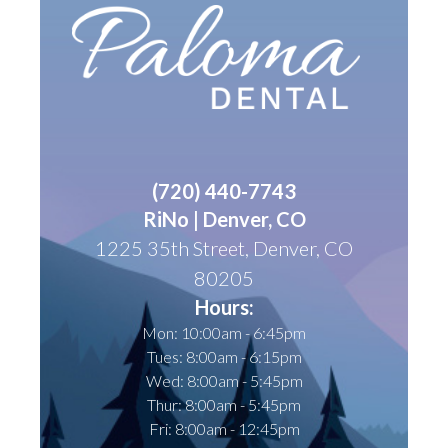
(
720) 440-7743
RiNo | Denver, CO
1225 35th Street, Denver, CO
80205
Hours:
Mon: 10:00am - 6:45pm
Tues: 8:00am - 6:15pm
Wed: 8:00am - 5:45pm
Thur: 8:00am - 5:45pm
Fri: 8:00am - 12:45pm