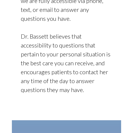
we are fully accessible via phone,
text, or email to answer any
questions you have.
Dr. Bassett believes that
accessibility to questions that
pertain to your personal situation is
the best care you can receive, and
encourages patients to contact her
any time of the day to answer
questions they may have.