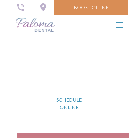
BOOK ONLINE
Comprehensive
Exams
SCHEDULE
ONLINE